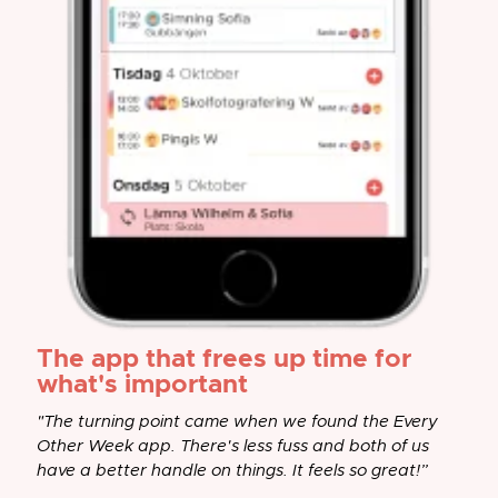
The app that frees up time for
what's important
"The turning point came when we found the Every
Other Week app. There's less fuss and both of us
have a better handle on things. It feels so great!”