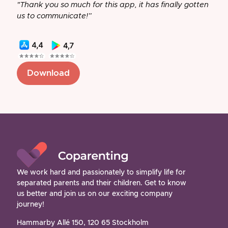
"Thank you so much for this app, it has finally gotten
us to communicate!”
Download
We work hard and passionately to simplify life for
separated parents and their children. Get to know
us better and join us on our exciting company
journey!
Hammarby Allé 150, 120 65 Stockholm