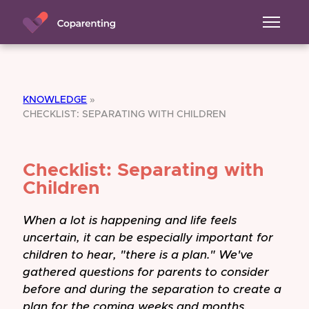
KNOWLEDGE
»
CHECKLIST: SEPARATING WITH CHILDREN
Checklist: Separating with
Children
When a lot is happening and life feels
uncertain, it can be especially important for
children to hear, "there is a plan." We've
gathered questions for parents to consider
before and during the separation to create a
plan for the coming weeks and months.