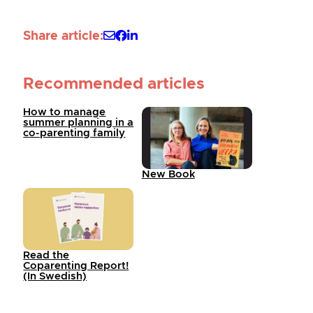
Share article:
Recommended articles
How to manage
summer planning in a
co-parenting family
New Book
Read the
Coparenting Report!
(In Swedish)