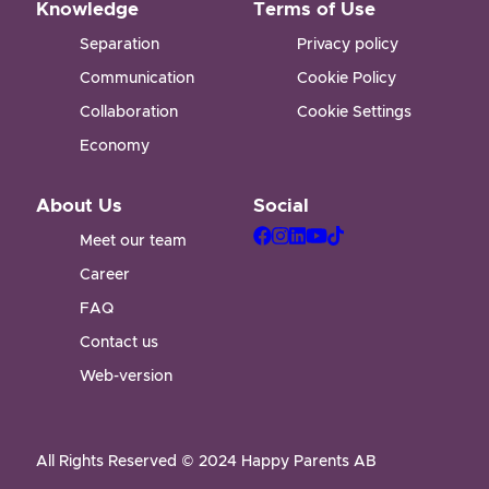
Knowledge
Terms of Use
Separation
Privacy policy
Communication
Cookie Policy
Collaboration
Cookie Settings
Economy
About Us
Social
Meet our team
Career
FAQ
Contact us
Web-version
All Rights Reserved © 2024 Happy Parents AB