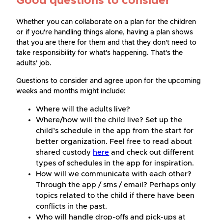
Good questions to consider
Whether you can collaborate on a plan for the children
or if you're handling things alone, having a plan shows
that you are there for them and that they don't need to
take responsibility for what's happening. That's the
adults' job.
Questions to consider and agree upon for the upcoming
weeks and months might include:
Where will the adults live?
Where/how will the child live? Set up the
child’s schedule in the app from the start for
better organization. Feel free to read about
shared custody
here
and check out different
types of schedules in the app for inspiration.
How will we communicate with each other?
Through the app / sms / email? Perhaps only
topics related to the child if there have been
conflicts in the past.
Who will handle drop-offs and pick-ups at