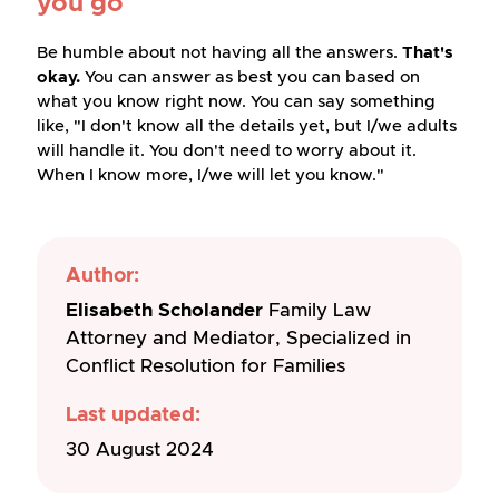
you go
Be humble about not having all the answers.
That's
okay.
You can answer as best you can based on
what you know right now. You can say something
like, "I don't know all the details yet, but I/we adults
will handle it. You don't need to worry about it.
When I know more, I/we will let you know."
Author:
Elisabeth Scholander
Family Law
Attorney and Mediator, Specialized in
Conflict Resolution for Families
Last updated:
30 August 2024