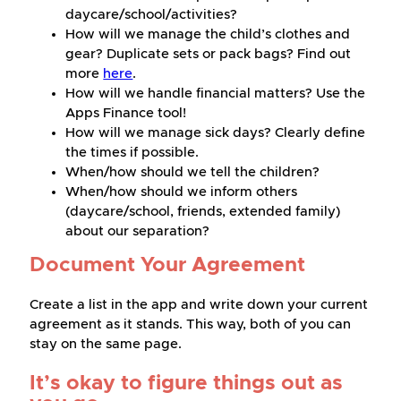
daycare/school/activities?
How will we manage the child’s clothes and
gear? Duplicate sets or pack bags? Find out
more
here
.
How will we handle financial matters? Use the
Apps Finance tool!
How will we manage sick days? Clearly define
the times if possible.
When/how should we tell the children?
When/how should we inform others
(daycare/school, friends, extended family)
about our separation?
Document Your Agreement
Create a list in the app and write down your current
agreement as it stands. This way, both of you can
stay on the same page.
It’s okay to figure things out as